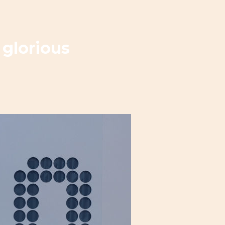
 glorious