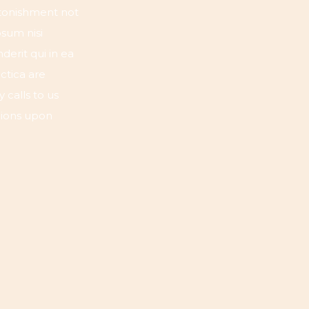
astonishment not
osum nisi
erit qui in ea
ctica are
 calls to us
lions upon