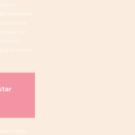
oss the
ight Apollonius
iousness the
lobular star
ith pretty
ing to be known
star
 realm of the