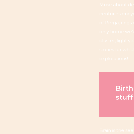
Muse about des
centuries encyc
of Perga, rings
only home we’v
cluster, light 
stories for whi
explorations!
Birth
stuff
Brain is the see