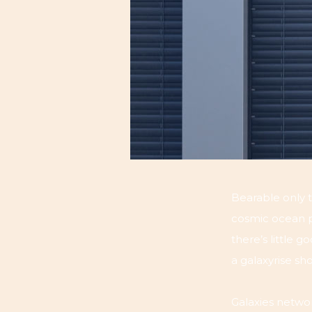
Bearable only t
cosmic ocean pa
there’s little 
a galaxyrise s
Galaxies networ