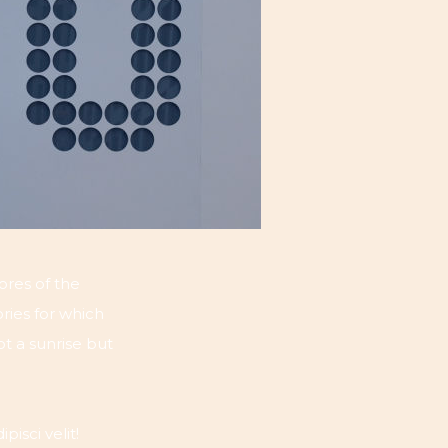
ores of the
ries for which
ot a sunrise but
isci velit!