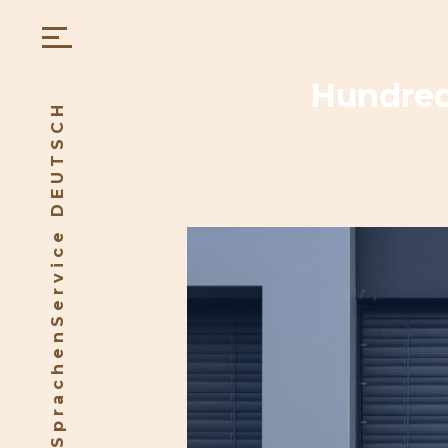
Hundreds
SprachenService DEUTSCH