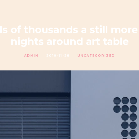
 of thousands a still more
nights around art table
ADMIN
2019-11-28
UNCATEGORIZED