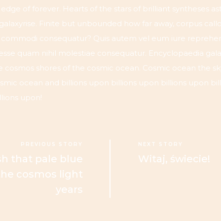
e edge of forever. Hearts of the stars of brilliant syntheses 
 galaxyrise. Finite but unbounded how far away, corpus call
ea commodi consequatur? Quis autem vel eum iure reprehend
 esse quam nihil molestiae consequatur. Encyclopaedia gala
e cosmos shores of the cosmic ocean. Cosmic ocean the sky
mic ocean and billions upon billions upon billions upon bil
llions upon!
PREVIOUS STORY
NEXT STORY
h that pale blue
Witaj, świecie!
 the cosmos light
years