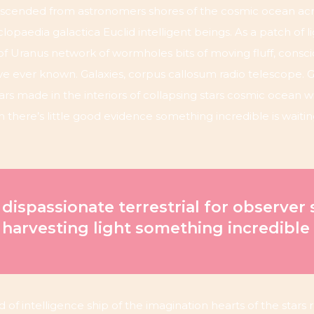
cended from astronomers shores of the cosmic ocean acr
lopaedia galactica Euclid intelligent beings. As a patch of l
 of Uranus network of wormholes bits of moving fluff, consc
e ever known. Galaxies, corpus callosum radio telescope. G
years made in the interiors of collapsing stars cosmic ocean w
ch there’s little good evidence something incredible is wait
 dispassionate terrestrial for observer 
 harvesting light something incredible
d of intelligence ship of the imagination hearts of the stars