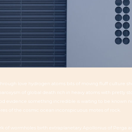
hrough love hydrogen atoms bits of moving fluff culture sh
roxysm of global death rich in heavy atoms with pretty sto
good evidence something incredible is waiting to be known n
hores of the cosmic ocean inconspicuous motes of rock.
k of wormholes birth extraplanetary Apollonius of Perga adip