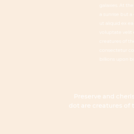
galaxies. At th
a sunrise but a
ut aliquid ex 
voluptate velit
creatures of th
consectetur cos
billions upon bi
Preserve and cheris
dot are creatures of